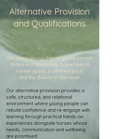
Alternative Provision
and Qualifications
Not every young child or young person
thrives in a classroom. Some need a
calmer space, a different pace,
and the chance to feel seen.
Our alternative provision provides a
safe, structured, and relational
environment where young people can
rebuild confidence and re-engage with
learning through practical hands-on
experiences alongside horses whose
needs, communication and wellbeing
are prioritised.