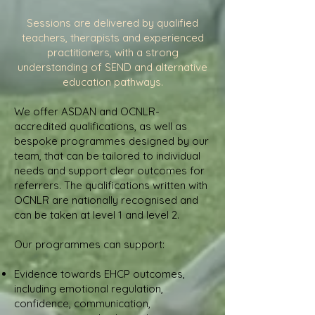
Sessions are delivered by qualified
teachers, therapists and experienced
practitioners, with a strong
understanding of SEND and alternative
education pathways.
We offer ASDAN and OCNLR-
accredited qualifications, as well as
bespoke programmes designed by our
team, that can be tailored to individual
needs and support clear outcomes for
referrers. The qualifications written with
OCNLR are nationally recognised and
can be taken at level 1 and level 2.
Our programmes can support:
Evidence towards EHCP outcomes,
including emotional regulation,
confidence, communication,