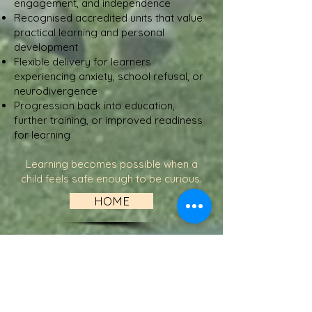
engagement, and independence
Recognised accredited units that value
practical learning and personal
development
Flexible delivery for learners
experiencing anxiety, school refusal, or
neurodivergence
Progression back into education,
further training, or improved readiness
for learning
Learning becomes possible when a
child feels safe enough to be curious.
HOME