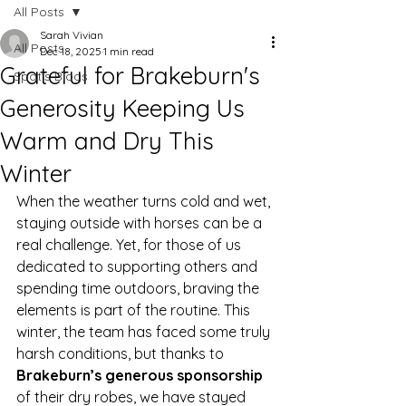
All Posts
Sarah Vivian
All Posts
Dec 18, 2025
1 min read
Grateful for Brakeburn's
Spot's Blogs
Generosity Keeping Us
Warm and Dry This
Winter
When the weather turns cold and wet, 
staying outside with horses can be a 
real challenge. Yet, for those of us 
dedicated to supporting others and 
spending time outdoors, braving the 
elements is part of the routine. This 
winter, the team has faced some truly 
harsh conditions, but thanks to 
Brakeburn’s generous sponsorship
of their dry robes, we have stayed 