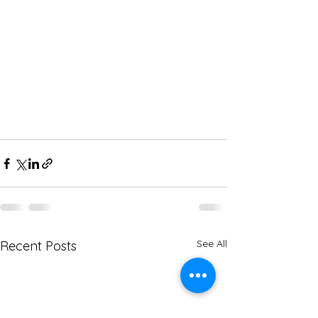
See All
Recent Posts