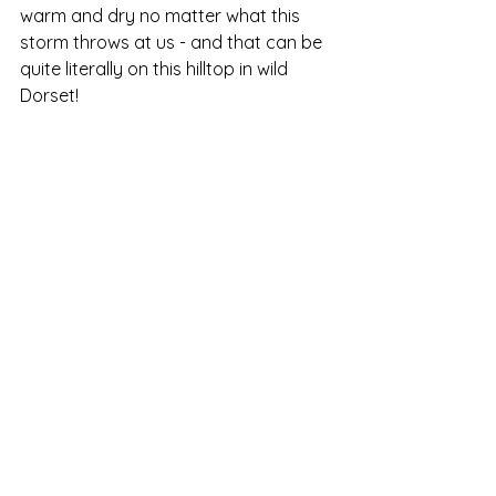
warm and dry no matter what this 
storm throws at us - and that can be 
quite literally on this hilltop in wild 
Dorset!