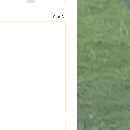
See All