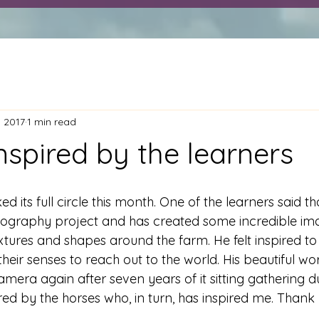
, 2017
1 min read
nspired by the learners
d its full circle this month. One of the learners said tha
ography project and has created some incredible ima
xtures and shapes around the farm. He felt inspired t
heir senses to reach out to the world. His beautiful wo
amera again after seven years of it sitting gathering 
ired by the horses who, in turn, has inspired me. Thank