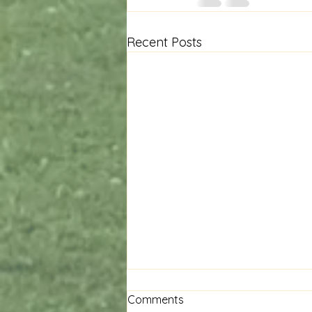
Recent Posts
Comments