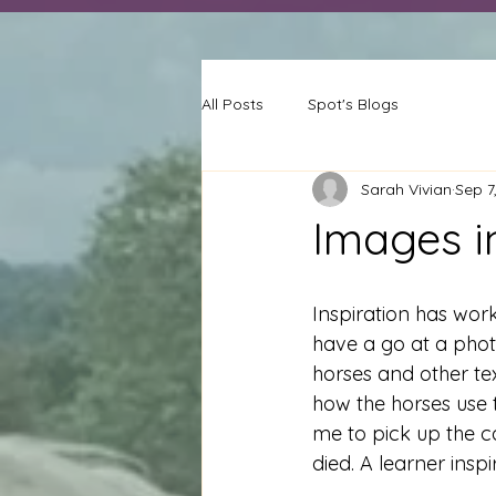
All Posts
Spot's Blogs
Sarah Vivian
Sep 7
Images i
Inspiration has worke
have a go at a phot
horses and other te
how the horses use t
me to pick up the c
died. A learner insp