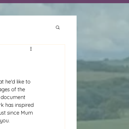
t he'd like to 
ges of the 
o document 
rk has inspired 
dust since Mum 
 you.