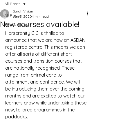
All Posts
Sarah Vivian
All Posts
Jan 3, 2020
1 min read
New courses available!
Spot's Blogs
Horserenity CIC is thrilled to 
announce that we are now an ASDAN 
registered centre. This means we can 
offer all sorts of different short 
courses and transition courses that 
are nationally recognised. These 
range from animal care to 
attainment and confidence. We will 
be introducing them over the coming 
months and are excited to watch our 
learners grow while undertaking these 
new, tailored programmes in the 
paddocks.