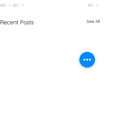
See All
Recent Posts